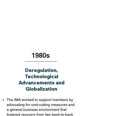
1980s
Deregulation,
Technological
Advancements and
Globalization
The IMA worked to support members by
advocating for cost-cutting measures and
a general business environment that
fostered recovery from two back-to-back