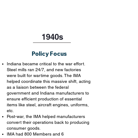
1940s
Policy Focus
Indiana became critical to the war effort.
Steel mills ran 24/7, and new factories
were built for wartime goods. The IMA
helped coordinate this massive shift, acting
as a liaison between the federal
government and Indiana manufacturers to
ensure efficient production of essential
items like steel, aircraft engines, uniforms,
etc.
Post-war, the IMA helped manufacturers
convert their operations back to producing
consumer goods.
IMA had 800 Members and 6