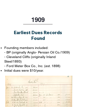
1909
Earliest Dues Records
Found
Founding members included:
- BP (originally Anglo- Persian Oil Co./1909)
- Cleveland Cliffs (originally Inland
Steel/1893)
- Ford Meter Box Co., Inc. (est. 1898)
Initial dues were $10/year.