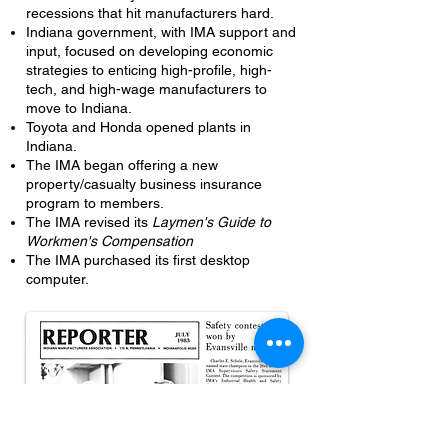
recessions that hit manufacturers hard.
Indiana government, with IMA support and
input, focused on developing economic
strategies to enticing high-profile, high-
tech, and high-wage manufacturers to
move to Indiana.
Toyota and Honda opened plants in
Indiana.
The IMA began offering a new
property/casualty business insurance
program to members.
The IMA revised its
Laymen's Guide to
Workmen's Compensation
The IMA purchased its first desktop
computer.