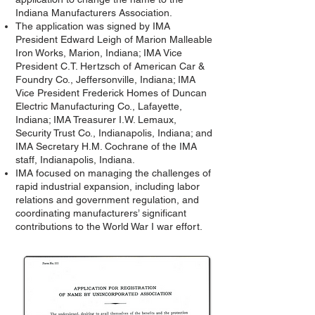
Indiana Manufacturers Association.
The application was signed by IMA
President Edward Leigh of Marion Malleable
Iron Works, Marion, Indiana; IMA Vice
President C.T. Hertzsch of American Car &
Foundry Co., Jeffersonville, Indiana; IMA
Vice President Frederick Homes of Duncan
Electric Manufacturing Co., Lafayette,
Indiana; IMA Treasurer I.W. Lemaux,
Security Trust Co., Indianapolis, Indiana; and
IMA Secretary H.M. Cochrane of the IMA
staff, Indianapolis, Indiana.
IMA focused on managing the challenges of
rapid industrial expansion, including labor
relations and government regulation, and
coordinating manufacturers’ significant
contributions to the World War I war effort.