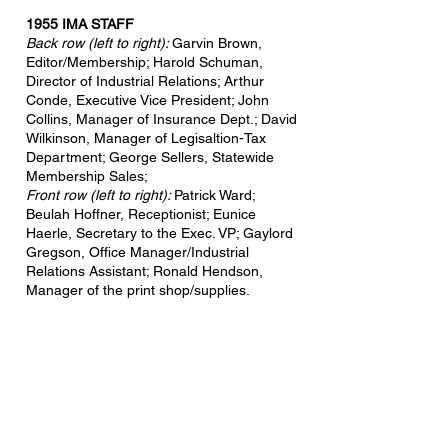
1955 IMA STAFF
Back row (left to right):
Garvin Brown,
Editor/Membership
; Harold Schuman,
Director of Industrial Relations; Arthur
Conde, Executive Vice President; John
Collins, Manager of Insurance Dept.; David
Wilkinson, Manager of Legisaltion-Tax
Department; George Sellers, Statewide
Membership Sales;
Front row (left to right):
Patrick Ward;
Beulah Hoffner, Receptionist; Eunice
Haerle, Secretary to the Exec. VP; Gaylord
Gregson, Office Manager/Industrial
Relations Assistant; Ronald Hendson,
Manager of the print shop/supplies.