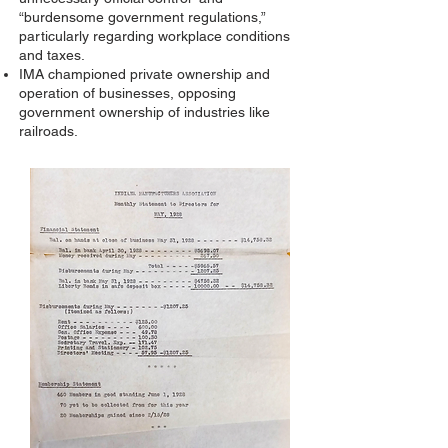
“burdensome government regulations,”
particularly regarding workplace conditions
and taxes.
IMA championed private ownership and
operation of businesses, opposing
government ownership of industries like
railroads.