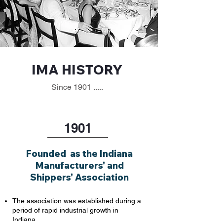
IMA HISTORY
Since 1901 .....
1901
Founded as the Indiana
Manufacturers' and
Shippers' Association
The association was established during a
period of rapid industrial growth in
Indiana.