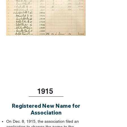
1915
Registered New Name for
Association
On Dec. 8, 1915, the association filed an
application to change the name to the