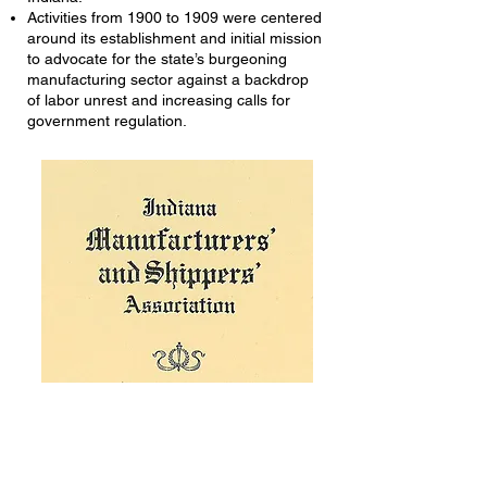
Activities from 1900 to 1909 were centered
around its establishment and initial mission
to advocate for the state’s burgeoning
manufacturing sector against a backdrop
of labor unrest and increasing calls for
government regulation.