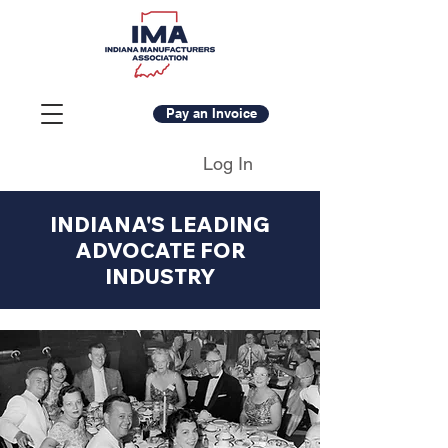
Pay an Invoice
Log In
INDIANA'S LEADING
ADVOCATE FOR
INDUSTRY