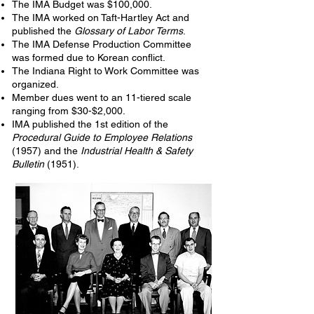
The IMA Budget was $100,000.
The IMA worked on Taft-Hartley Act and
published the
Glossary of Labor Terms
.
The IMA Defense Production Committee
was formed due to Korean conflict.
The Indiana Right to Work Committee was
organized.
Member dues went to an 11-tiered scale
ranging from $30-$2,000.
IMA published the 1st edition of the
Procedural Guide to Employee Relations
(1957) and the
Industrial Health & Safety
Bulletin
(1951).