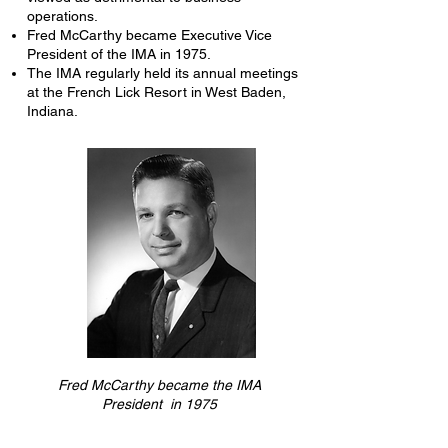
operations.
Fred McCarthy became Executive Vice
President of the IMA in 1975.
The IMA regularly held its annual meetings
at the French Lick Resort in West Baden,
Indiana.
Fred McCarthy became the IMA
President in 1975