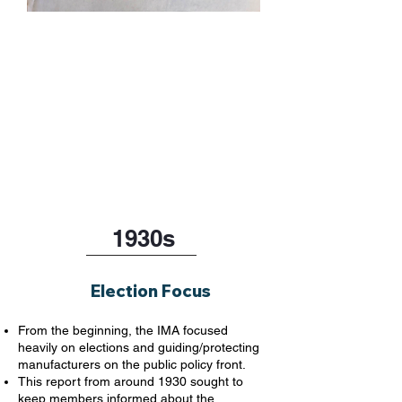
1930s
Election Focus
From the beginning, the IMA focused
heavily on elections and guiding/protecting
manufacturers on the public policy front.
This report from around 1930 sought to
keep members informed about the