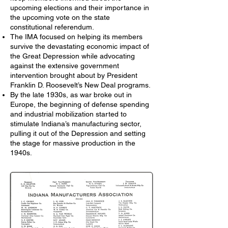
upcoming elections and their importance in
the upcoming vote on the state
constitutional referendum.
The IMA focused on helping its members
survive the devastating economic impact of
the Great Depression while advocating
against the extensive government
intervention brought about by President
Franklin D. Roosevelt’s New Deal programs.
By the late 1930s, as war broke out in
Europe, the beginning of defense spending
and industrial mobilization started to
stimulate Indiana’s manufacturing sector,
pulling it out of the Depression and setting
the stage for massive production in the
1940s.