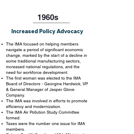
1960s
Increased Policy Advocacy
The IMA focused on helping members
navigate a period of significant economic
change, marked by the start of a decline in
some traditional manufacturing sectors,
increased national regulations, and the
need for workforce development.
The first woman was elected to the IMA
Board of Directors - Georgine Hardwick, VP
& General Manager of Jasper Glove
Company.
The IMA was involved in efforts to promote
efficiency and modernization.
The IMA Air Pollution Study Committee
formed.
Taxes were the number one issue for IMA
members.