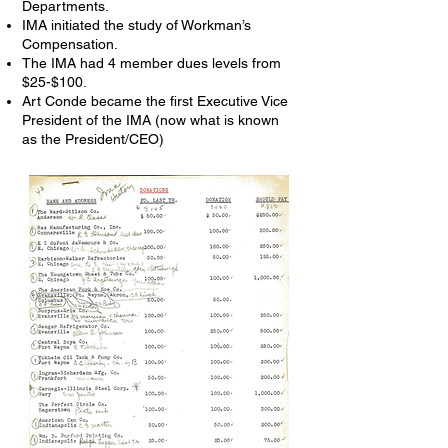
Departments.
IMA initiated the study of Workman’s
Compensation.
The IMA had 4 member dues levels from
$25-$100.
Art Conde became the first Executive Vice
President of the IMA (now what is known
as the President/CEO)