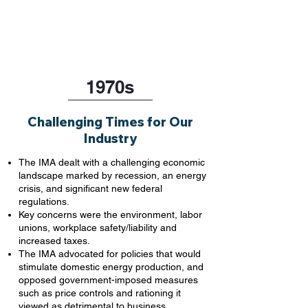
1970s
Challenging Times for Our
Industry
The IMA dealt with a challenging economic
landscape marked by recession, an energy
crisis, and significant new federal
regulations.
Key concerns were the environment, labor
unions, workplace safety/liability and
increased taxes.
The IMA advocated for policies that would
stimulate domestic energy production, and
opposed government-imposed measures
such as price controls and rationing it
viewed as detrimental to business