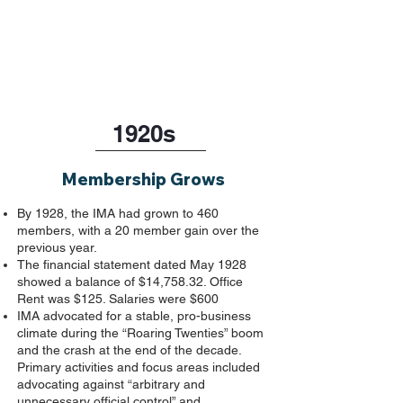
1920s
Membership Grows
By 1928, the IMA had grown to 460
members, with a 20 member gain over the
previous year.
The financial statement dated May 1928
showed a balance of $14,758.32. Office
Rent was $125. Salaries were $600
IMA advocated for a stable, pro-business
climate during the “Roaring Twenties” boom
and the crash at the end of the decade.
Primary activities and focus areas included
advocating against “arbitrary and
unnecessary official control” and