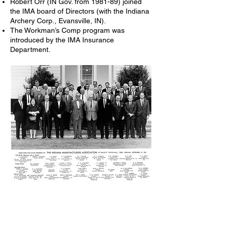
Robert Orr (IN Gov. from 1981-89) joined
the IMA board of Directors (with the Indiana
Archery Corp., Evansville, IN).
The Workman’s Comp program was
introduced by the IMA Insurance
Department.