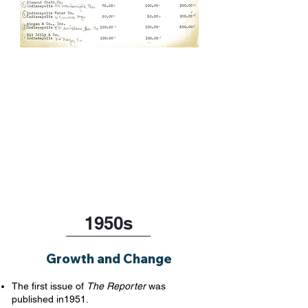
1950s
Growth and Change
The first issue of
The Reporter
was
published in1951.