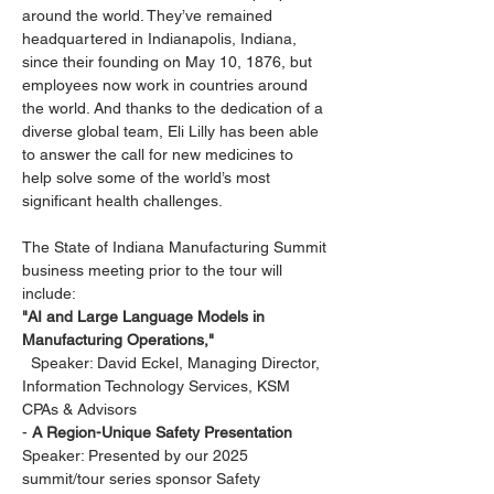
around the world. They’ve remained 
headquartered in Indianapolis, Indiana, 
since their founding on May 10, 1876, but 
employees now work in countries around 
the world. And thanks to the dedication of a 
diverse global team, Eli Lilly has been able 
to answer the call for new medicines to 
help solve some of the world’s most 
significant health challenges.
The State of Indiana Manufacturing Summit 
business meeting prior to the tour will 
include:
"AI and Large Language Models in 
Manufacturing Operations,"
  Speaker: David Eckel, Managing Director, 
Information Technology Services, KSM 
CPAs & Advisors
- 
A Region-Unique Safety Presentation
Speaker: Presented by our 2025 
summit/tour series sponsor Safety 