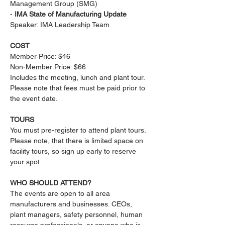
Management Group (SMG)
- 
IMA State of Manufacturing Update
Speaker: IMA Leadership Team
COST
Member Price: $46 
Non-Member Price: $66
Includes the meeting, lunch and plant tour. 
Please note that fees must be paid prior to 
the event date.
​TOURS
You must pre-register to attend plant tours. 
Please note, that there is limited space on 
facility tours, so sign up early to reserve 
your spot.
​WHO SHOULD ATTEND?
The events are open to all area 
manufacturers and businesses. CEOs, 
plant managers, safety personnel, human 