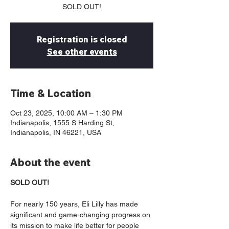
SOLD OUT!
Registration is closed
See other events
Time & Location
Oct 23, 2025, 10:00 AM – 1:30 PM
Indianapolis, 1555 S Harding St,
Indianapolis, IN 46221, USA
About the event
SOLD OUT!
For nearly 150 years, Eli Lilly has made 
significant and game-changing progress on 
its mission to make life better for people 