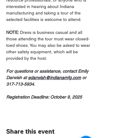
resource professionals, or anyone who is 
interested in hearing about Indiana 
manufacturing and taking a tour of the 
selected facilities is welcome to attend.
NOTE: 
Dress is business casual and all 
those attending the tour must wear closed-
toed shoes. You may also be asked to wear 
other safety equipment, which will be 
provided by the host.​
For questions or assistance, contact Emily 
Darwish at 
edarwish@indianamfg.com
 or 
317-713-5934.
Registration Deadline: October 9, 2025
Share this event