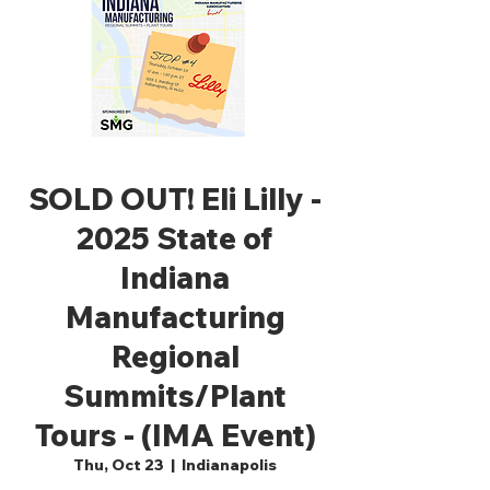
SOLD OUT! Eli Lilly -
2025 State of
Indiana
Manufacturing
Regional
Summits/Plant
Tours - (IMA Event)
Thu, Oct 23
  |  
Indianapolis