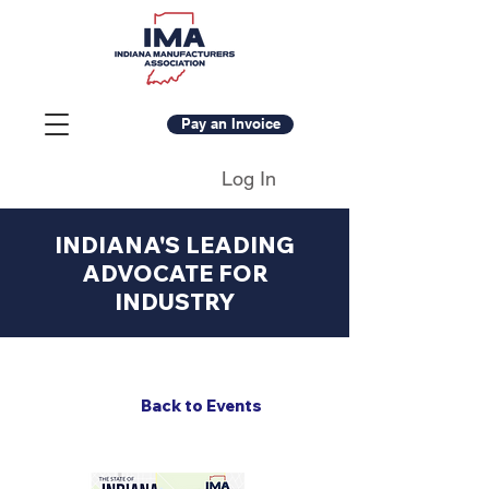
Pay an Invoice
Log In
INDIANA'S LEADING
ADVOCATE FOR
INDUSTRY
Back to Events