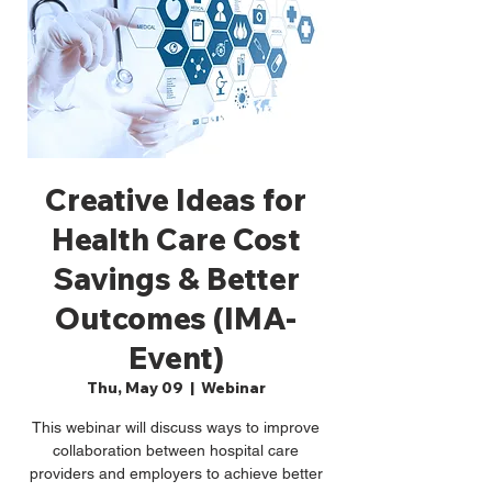
Creative Ideas for
Health Care Cost
Savings & Better
Outcomes (IMA-
Event)
Thu, May 09
  |  
Webinar
This webinar will discuss ways to improve
collaboration between hospital care
providers and employers to achieve better