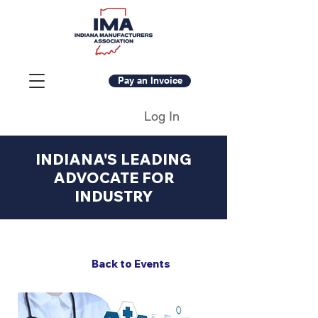
Pay an Invoice
Log In
INDIANA'S LEADING
ADVOCATE FOR
INDUSTRY
Back to Events