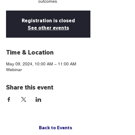
outcomes.
Registration is closed
See other events
Time & Location
May 09, 2024, 10:00 AM – 11:00 AM
Webinar
Share this event
Back to Events