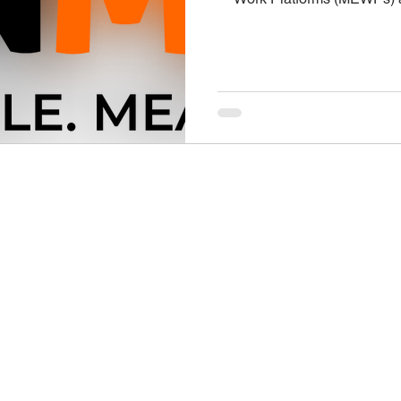
workers to elevated areas a
and facilities. While they
ladders and scaffolding, they
Taking the time to recogni
consistent safety practices
likelihood of accidents
., Suite 880
ABOUT
 IN 46204
MEMBERSHIP
-2474
ADVOCACY
turers Association
PUBLICATIONS
EVENTS
PROGRAMS
N MAP BELOW OR
NEWS
IMA HISTORY