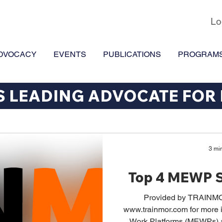
Lo
DVOCACY
EVENTS
PUBLICATIONS
PROGRAM
S LEADING ADVOCATE FOR
3 mi
Top 4 MEWP S
Provided by TRAINMO
www.trainmor.com for more i
Work Platforms (MEWPs) are