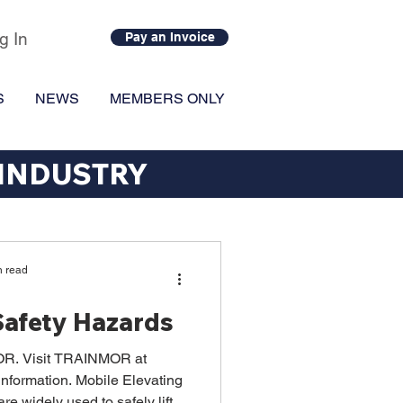
g In
Pay an Invoice
S
NEWS
MEMBERS ONLY
 INDUSTRY
n read
afety Hazards
R. Visit TRAINMOR at
nformation. Mobile Elevating
 widely used to safely lift