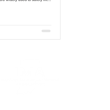
cross warehouses, job sites,
 offer clear advantages over
 also introduce specific risks.
ze these hazards and follow
 can significantly reduce the
 and injuries. MEWPs are