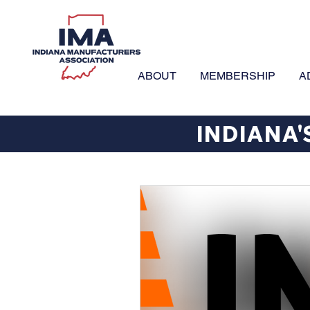
ABOUT
MEMBERSHIP
A
INDIANA'