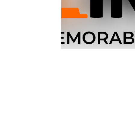
30 S. Meridian St
Indianapolis,
P: 317-632
© 2025 Indiana Manufac
GARAGE LOCATIONS O