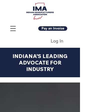
Pay an Invoice
Log In
INDIANA'S LEADING
ADVOCATE FOR
INDUSTRY