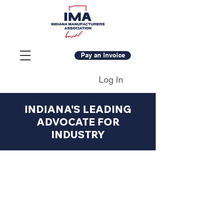
Pay an Invoice
Log In
INDIANA'S LEADING
ADVOCATE FOR
INDUSTRY