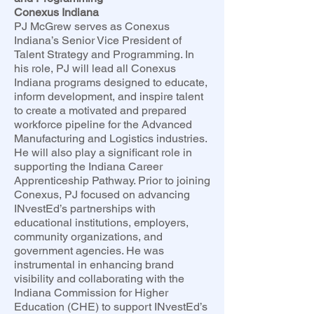
Conexus Indiana
PJ McGrew serves as Conexus
Indiana’s Senior Vice President of
Talent Strategy and Programming. In
his role, PJ will lead all Conexus
Indiana programs designed to educate,
inform development, and inspire talent
to create a motivated and prepared
workforce pipeline for the Advanced
Manufacturing and Logistics industries.
He will also play a significant role in
supporting the Indiana Career
Apprenticeship Pathway. Prior to joining
Conexus, PJ focused on advancing
INvestEd’s partnerships with
educational institutions, employers,
community organizations, and
government agencies. He was
instrumental in enhancing brand
visibility and collaborating with the
Indiana Commission for Higher
Education (CHE) to support INvestEd’s