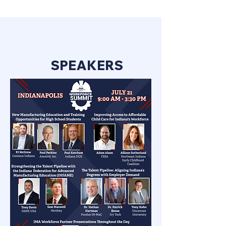
SPEAKERS