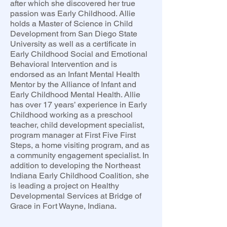
after which she discovered her true
passion was Early Childhood. Allie
holds a Master of Science in Child
Development from San Diego State
University as well as a certificate in
Early Childhood Social and Emotional
Behavioral Intervention and is
endorsed as an Infant Mental Health
Mentor by the Alliance of Infant and
Early Childhood Mental Health. Allie
has over 17 years’ experience in Early
Childhood working as a preschool
teacher, child development specialist,
program manager at First Five First
Steps, a home visiting program, and as
a community engagement specialist. In
addition to developing the Northeast
Indiana Early Childhood Coalition, she
is leading a project on Healthy
Developmental Services at Bridge of
Grace in Fort Wayne, Indiana.