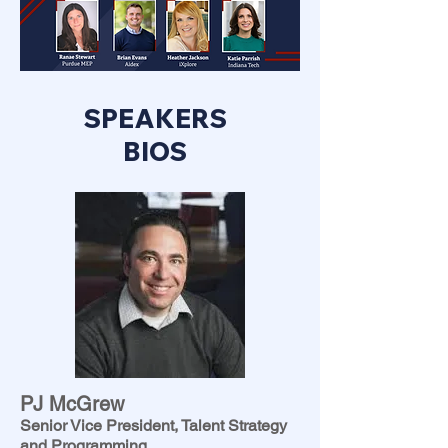
SPEAKERS
BIOS
PJ McGrew
Senior Vice President, Talent Strategy
and Programming