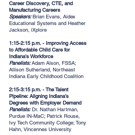
Career Discovery, CTE, and
Manufacturing Careers
Speakers:
Brian Evans, Aidex
Educational Systems and Heather
Jackson, iXplore
1:15-2:15 p.m. - Improving Access
to Affordable Child Care for
Indiana's Workforce
Panelists:
Adam Alson, FSSA;
Allison Sutherland, Northeast
Indiana Early Childhood Coalition
2:15-3:15 p.m. - The Talent
Pipeline: Aligning Indiana’s
Degrees with Employer Demand
Panelists:
Dr. Nathan Hartman,
Purdue IN-MaC; Patrick Rouse,
Ivy Tech Community College; Tony
Hahn, Vincennes University