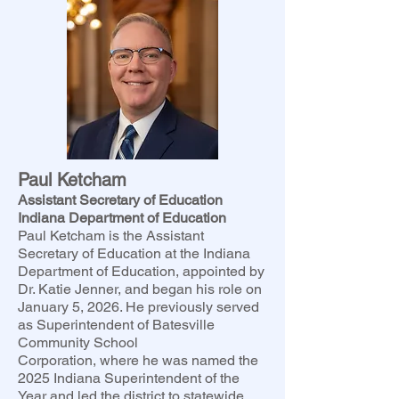
Paul Ketcham
Assistant Secretary of Education
Indiana Department of Education
Paul Ketcham is the Assistant
Secretary of Education at the Indiana
Department of Education, appointed by
Dr. Katie Jenner, and began his role on
January 5, 2026. He previously served
as Superintendent of Batesville
Community School
Corporation, where he was named the
2025 Indiana Superintendent of the
Year and led the district to statewide