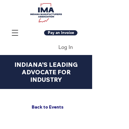
Pay an Invoice
Log In
INDIANA'S LEADING
ADVOCATE FOR
INDUSTRY
Back to Events