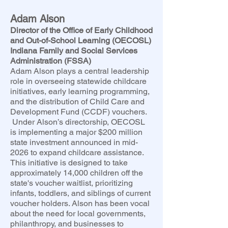
Adam Alson
Director of the Office of Early Childhood
and Out-of-School Learning (OECOSL)
Indiana Family and Social Services
Administration (FSSA)
Adam Alson plays a central leadership
role in overseeing statewide childcare
initiatives, early learning programming,
and the distribution of Child Care and
Development Fund (CCDF) vouchers.
Under Alson’s directorship, OECOSL
is implementing a major $200 million
state investment announced in mid-
2026 to expand childcare assistance.
This initiative is designed to take
approximately 14,000 children off the
state's voucher waitlist, prioritizing
infants, toddlers, and siblings of current
voucher holders. Alson has been vocal
about the need for local governments,
philanthropy, and businesses to