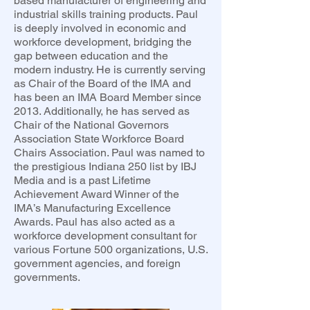
based manufacturer of engineering and
industrial skills training products. Paul
is deeply involved in economic and
workforce development, bridging the
gap between education and the
modern industry. He is currently serving
as Chair of the Board of the IMA and
has been an IMA Board Member since
2013. Additionally, he has served as
Chair of the National Governors
Association State Workforce Board
Chairs Association. Paul was named to
the prestigious Indiana 250 list by IBJ
Media and is a past Lifetime
Achievement Award Winner of the
IMA’s Manufacturing Excellence
Awards. Paul has also acted as a
workforce development consultant for
various Fortune 500 organizations, U.S.
government agencies, and foreign
governments.