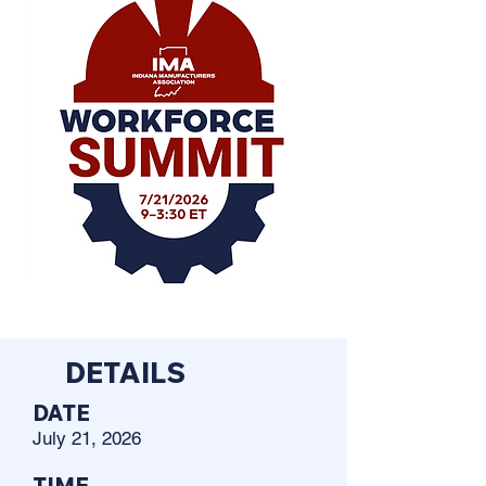
DETAILS
DATE
July 21, 2026
TIME