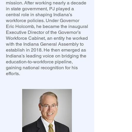
mission. After working nearly a decade
in state government, PJ played a
central role in shaping Indiana’s
workforce policies. Under Governor
Eric Holcomb, he became the inaugural
Executive Director of the Governor’s
Workforce Cabinet, an entity he worked
with the Indiana General Assembly to
establish in 2018. He then emerged as
Indiana’s leading voice on bridging the
education-to-workforce pipeline,
gaining national recognition for his
efforts.