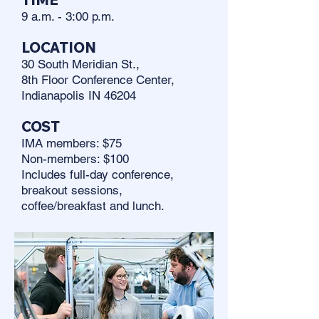
9 a.m. - 3:00 p.m.
LOCATION
30 South Meridian St.,
8th Floor Conference Center,
Indianapolis IN 46204
COST
IMA members: $75
Non-members: $100
Includes full-day conference,
breakout sessions,
coffee/breakfast and lunch.