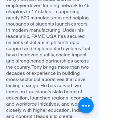
employer-driven training network to 45
chapters in 17 states—supporting
nearly 500 manufacturers and helping
thousands of students launch careers
in modern manufacturing. Under his
leadership, FAME USA has secured
millions of dollars in philanthropic
support and implemented systems that
have improved quality, scaled impact
and strengthened partnerships across
the country. Tony brings more than two
decades of experience in building
cross-sector collaboratives that drive
lasting change. He has served two
terms on Louisiana’s state board of
education, launched regional economic
and workforce initiatives, and worked
closely with higher education, industry,
and nonprofit leaders to create
opportunity-rich environments for
students and communities.