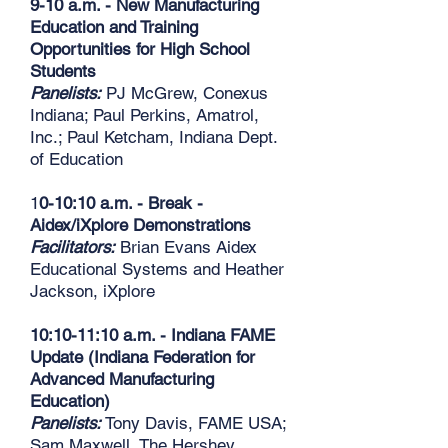
9-10 a.m. - New Manufacturing
Education and Training
Opportunities for High School
Students
Panelists:
PJ McGrew, Conexus
Indiana; Paul Perkins, Amatrol,
Inc.; Paul Ketcham, Indiana Dept.
of Education
1
0-10:10 a.m. - Break -
Aidex/iXplore Demonstrations
Facilitators:
Brian Evans Aidex
Educational Systems and Heather
Jackson, iXplore
10:10-11:10 a.m. - Indiana FAME
Update (Indiana Federation for
Advanced Manufacturing
Education)
Panelists:
Tony Davis, FAME USA;
Sam Maxwell, The Hershey