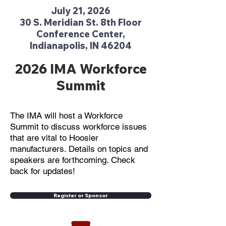
July 21, 2026
30 S. Meridian St. 8th Floor
Conference Center,
Indianapolis, IN 46204
2026 IMA Workforce
Summit
The IMA will host a Workforce
Summit to discuss workforce issues
that are vital to Hoosier
manufacturers. Details on topics and
speakers are forthcoming. Check
back for updates!
Register or Sponsor