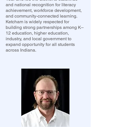
and national recognition for literacy
achievement, workforce development,
and community-connected learning.
Ketcham is widely respected for
building strong partnerships among K–
12 education, higher education,
industry, and local government to
expand opportunity for all students
across Indiana.