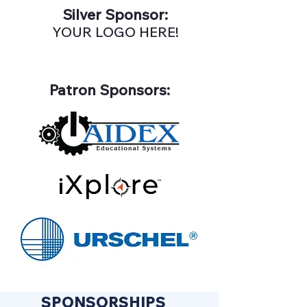
Silver Sponsor:
YOUR LOGO HERE!
Patron Sponsors:
SPONSORSHIPS