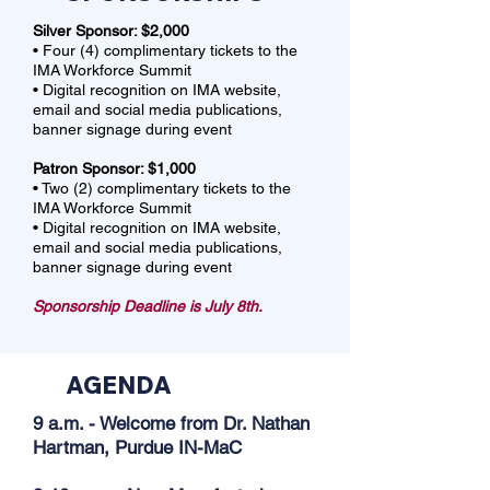
Silver Sponsor: $2,000
• Four (4) complimentary tickets to the
IMA Workforce Summit
• Digital recognition on IMA website,
email and social media publications,
banner signage during event
Patron Sponsor: $1,000
• Two (2) complimentary tickets to the
IMA Workforce Summit
• Digital recognition on IMA website,
email and social media publications,
banner signage during event
Sponsorship Deadline is July 8th.
AGENDA
9 a.m. - Welcome from Dr. Nathan
Hartman, Purdue IN-MaC