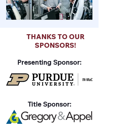
THANKS TO OUR
SPONSORS!
Presenting Sponsor:
Title Sponsor: