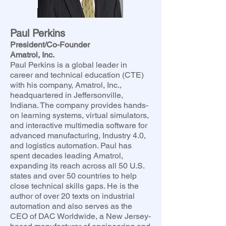
Paul Perkins
President/Co-Founder
Amatrol, Inc.
Paul Perkins is a global leader in
career and technical education (CTE)
with his company, Amatrol, Inc.,
headquartered in Jeffersonville,
Indiana. The company provides hands-
on learning systems, virtual simulators,
and interactive multimedia software for
advanced manufacturing, Industry 4.0,
and logistics automation. Paul has
spent decades leading Amatrol,
expanding its reach across all 50 U.S.
states and over 50 countries to help
close technical skills gaps. He is the
author of over 20 texts on industrial
automation and also serves as the
CEO of DAC Worldwide, a New Jersey-