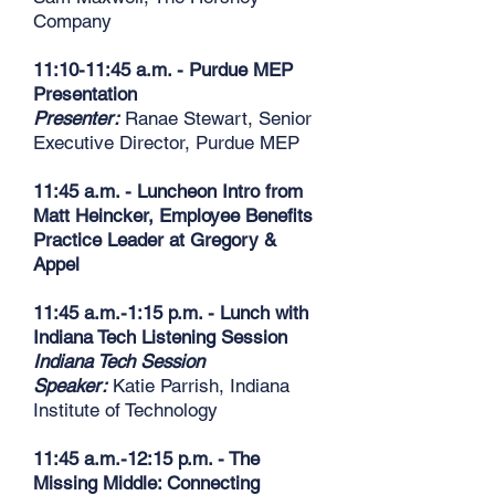
Company
11:10-11:45 a.m. - Purdue MEP
Presentation
Presenter:
Ranae Stewart, Senior
Executive Director, Purdue MEP
11:45 a.m. - Luncheon Intro from
Matt Heincker, Employee Benefits
Practice Leader at Gregory &
Appel
11:45 a.m.-1:15 p.m. - Lunch with
Indiana Tech Listening Session
Indiana Tech Session
Speaker:
Katie Parrish, Indiana
Institute of Technology
11:45 a.m.-12:15 p.m. - The
Missing Middle: Connecting