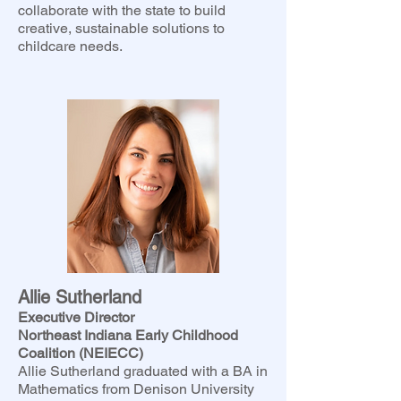
collaborate with the state to build
creative, sustainable solutions to
childcare needs.
Allie Sutherland
Executive Director
Northeast Indiana Early Childhood
Coalition (NEIECC)
Allie Sutherland graduated with a BA in
Mathematics from Denison University