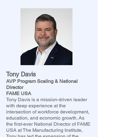
Tony Davis
AVP Program Scaling & National
Director
FAME USA
Tony Davis is a mission-driven leader
with deep experience at the
intersection of workforce development,
education, and economic growth. As
the first-ever National Director of FAME
USA at The Manufacturing Institute,
Tony has led the expansion of the