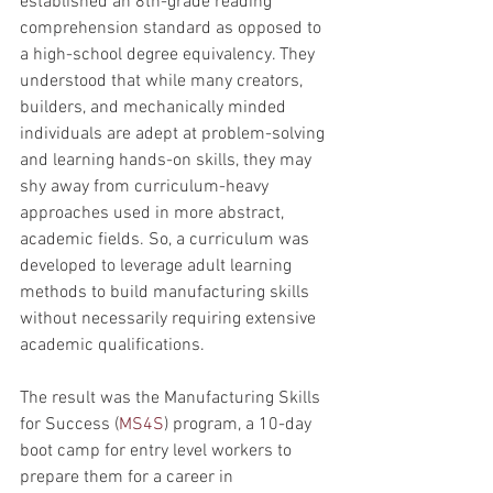
established an 8th-grade reading 
comprehension standard as opposed to 
a high-school degree equivalency. They 
understood that while many creators, 
builders, and mechanically minded 
individuals are adept at problem-solving 
and learning hands-on skills, they may 
shy away from curriculum-heavy 
approaches used in more abstract, 
academic fields. So, a curriculum was 
developed to leverage adult learning 
methods to build manufacturing skills 
without necessarily requiring extensive 
academic qualifications.
The result was the Manufacturing Skills 
for Success (
MS4S
) program, a 10-day 
boot camp for entry level workers to 
prepare them for a career in 