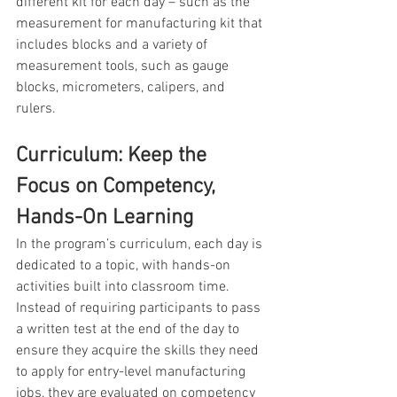
different kit for each day – such as the 
measurement for manufacturing kit that 
includes blocks and a variety of 
measurement tools, such as gauge 
blocks, micrometers, calipers, and 
rulers.
Curriculum: Keep the 
Focus on Competency, 
Hands-On Learning 
In the program’s curriculum, each day is 
dedicated to a topic, with hands-on 
activities built into classroom time. 
Instead of requiring participants to pass 
a written test at the end of the day to 
ensure they acquire the skills they need 
to apply for entry-level manufacturing 
jobs, they are evaluated on competency 