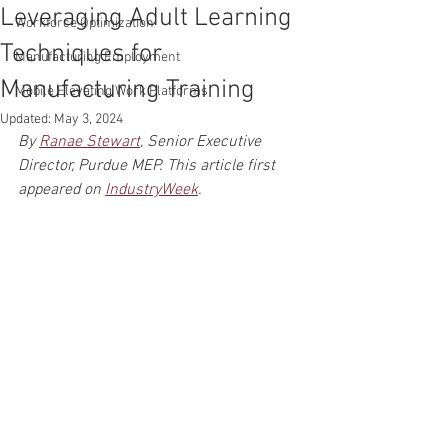
Leveraging Adult Learning
Workforce Optimization
Techniques for
Manufacturing Employment
Manufacturing Training
Mobile Elevating Work Platforms
Updated:
May 3, 2024
By 
Ranae Stewart
, Senior Executive 
Director, Purdue MEP. This article first 
appeared on 
IndustryWeek
.