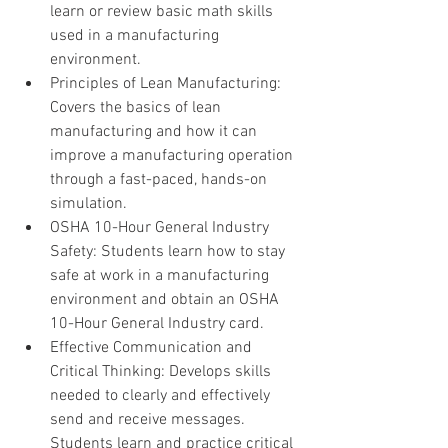
learn or review basic math skills 
used in a manufacturing 
environment.
Principles of Lean Manufacturing: 
Covers the basics of lean 
manufacturing and how it can 
improve a manufacturing operation 
through a fast-paced, hands-on 
simulation.
OSHA 10-Hour General Industry 
Safety: Students learn how to stay 
safe at work in a manufacturing 
environment and obtain an OSHA 
10-Hour General Industry card.
Effective Communication and 
Critical Thinking: Develops skills 
needed to clearly and effectively 
send and receive messages. 
Students learn and practice critical 