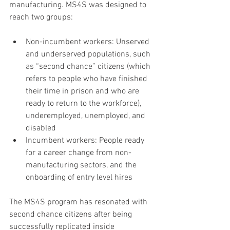
manufacturing. MS4S was designed to 
reach two groups:
Non-incumbent workers: Unserved 
and underserved populations, such 
as “second chance” citizens (which 
refers to people who have finished 
their time in prison and who are 
ready to return to the workforce), 
underemployed, unemployed, and 
disabled
Incumbent workers: People ready 
for a career change from non-
manufacturing sectors, and the 
onboarding of entry level hires
The MS4S program has resonated with 
second chance citizens after being 
successfully replicated inside 