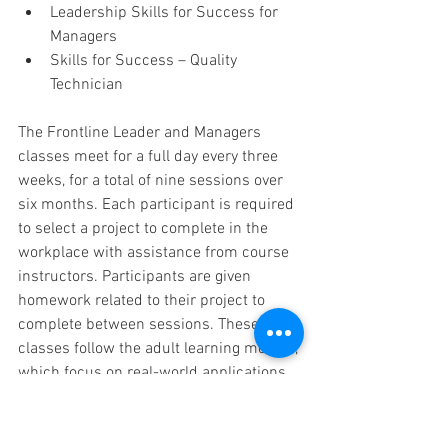
Leadership Skills for Success for 
Managers
Skills for Success – Quality 
Technician
The Frontline Leader and Managers 
classes meet for a full day every three 
weeks, for a total of nine sessions over 
six months. Each participant is required 
to select a project to complete in the 
workplace with assistance from course 
instructors. Participants are given 
homework related to their project to 
complete between sessions. These 
classes follow the adult learning models, 
which focus on real-world applications 
as opposed to theory and academic 
approaches.