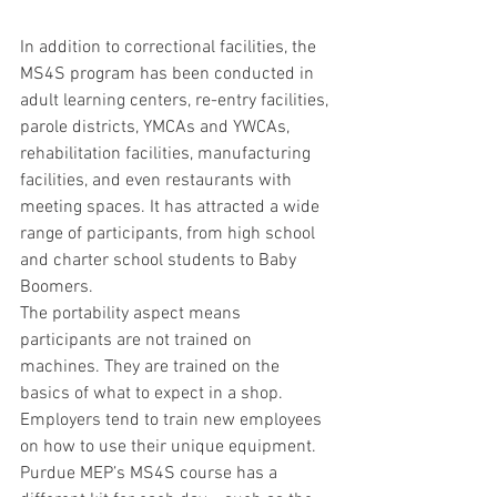
In addition to correctional facilities, the 
MS4S program has been conducted in 
adult learning centers, re-entry facilities, 
parole districts, YMCAs and YWCAs, 
rehabilitation facilities, manufacturing 
facilities, and even restaurants with 
meeting spaces. It has attracted a wide 
range of participants, from high school 
and charter school students to Baby 
Boomers.
The portability aspect means 
participants are not trained on 
machines. They are trained on the 
basics of what to expect in a shop. 
Employers tend to train new employees 
on how to use their unique equipment. 
Purdue MEP’s MS4S course has a 