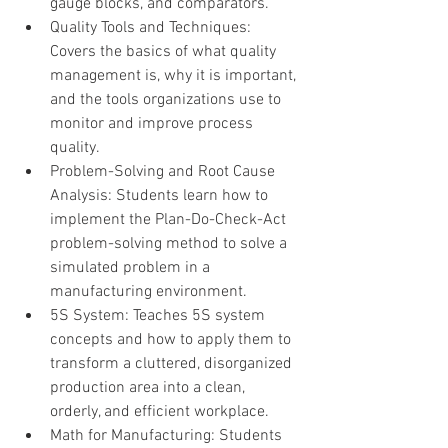
gauge blocks, and comparators.
Quality Tools and Techniques: 
Covers the basics of what quality 
management is, why it is important, 
and the tools organizations use to 
monitor and improve process 
quality.
Problem-Solving and Root Cause 
Analysis: Students learn how to 
implement the Plan-Do-Check-Act 
problem-solving method to solve a 
simulated problem in a 
manufacturing environment.
5S System: Teaches 5S system 
concepts and how to apply them to 
transform a cluttered, disorganized 
production area into a clean, 
orderly, and efficient workplace.
Math for Manufacturing: Students 