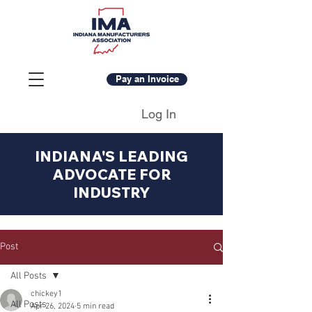
Pay an Invoice
Log In
INDIANA'S LEADING
ADVOCATE FOR
INDUSTRY
Post
All Posts
chickey1
All Posts
Apr 26, 2024
5 min read