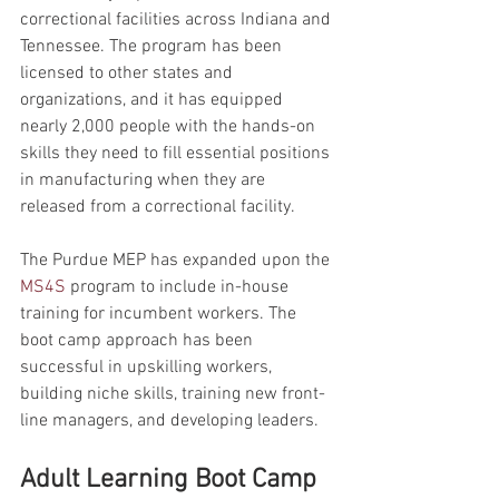
correctional facilities across Indiana and 
Tennessee. The program has been 
licensed to other states and 
organizations, and it has equipped 
nearly 2,000 people with the hands-on 
skills they need to fill essential positions 
in manufacturing when they are 
released from a correctional facility.
The Purdue MEP has expanded upon the 
MS4S
 program to include in-house 
training for incumbent workers. The 
boot camp approach has been 
successful in upskilling workers, 
building niche skills, training new front-
line managers, and developing leaders.
Adult Learning Boot Camp 