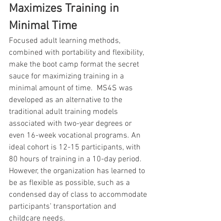
Maximizes Training in 
Minimal Time
Focused adult learning methods, 
combined with portability and flexibility, 
make the boot camp format the secret 
sauce for maximizing training in a 
minimal amount of time.  MS4S was 
developed as an alternative to the 
traditional adult training models 
associated with two-year degrees or 
even 16-week vocational programs. An 
ideal cohort is 12-15 participants, with 
80 hours of training in a 10-day period. 
However, the organization has learned to 
be as flexible as possible, such as a 
condensed day of class to accommodate 
participants’ transportation and 
childcare needs.