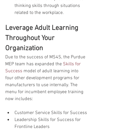
thinking skills through situations 
related to the workplace.
Leverage Adult Learning 
Throughout Your 
Organization
Due to the success of MS4S, the Purdue 
MEP team has expanded the 
Skills for 
Success
 model of adult learning into 
four other development programs for 
manufacturers to use internally. The 
menu for incumbent employee training 
now includes:
Customer Service Skills for Success
Leadership Skills for Success for 
Frontline Leaders