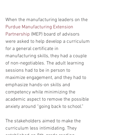
When the manufacturing leaders on the 
Purdue Manufacturing Extension 
Partnership
 (MEP) board of advisors 
were asked to help develop a curriculum 
for a general certificate in 
manufacturing skills, they had a couple 
of non-negotiables. The adult learning 
sessions had to be in person to 
maximize engagement, and they had to 
emphasize hands-on skills and 
competency while minimizing the 
academic aspect to remove the possible 
anxiety around “going back to school.”
The stakeholders aimed to make the 
curriculum less intimidating. They 