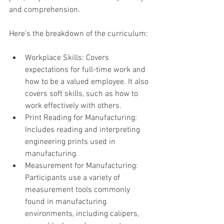
and comprehension.
Here’s the breakdown of the curriculum:
Workplace Skills: Covers 
expectations for full-time work and 
how to be a valued employee. It also 
covers soft skills, such as how to 
work effectively with others.
Print Reading for Manufacturing: 
Includes reading and interpreting 
engineering prints used in 
manufacturing.
Measurement for Manufacturing: 
Participants use a variety of 
measurement tools commonly 
found in manufacturing 
environments, including calipers, 